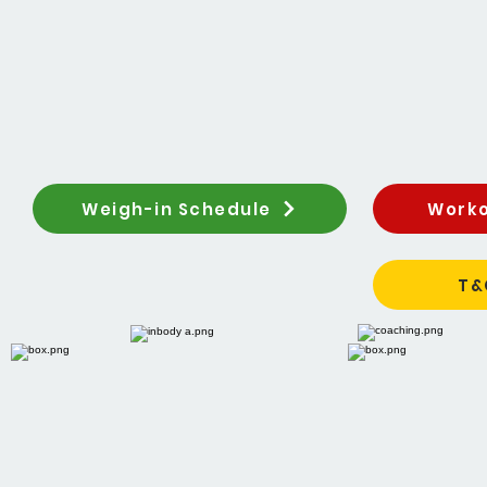
Weigh-in Schedule
Worko
T&