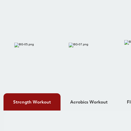
Strength Workout
Aerobics Workout
F