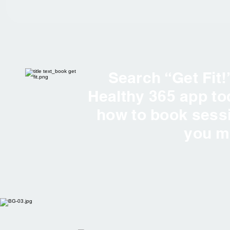
Search “Get Fit!
Healthy 365 app t
how to book sess
you 