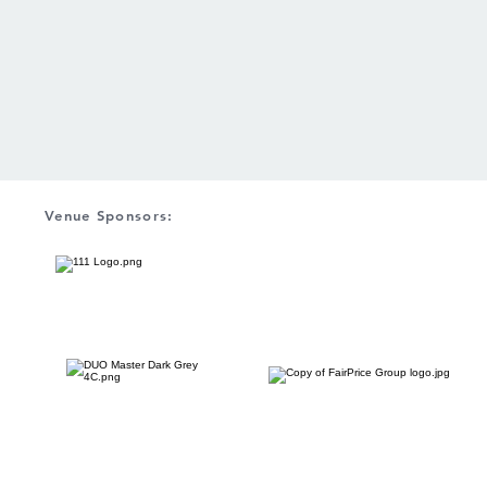
Venue Sponsors: