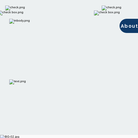
About