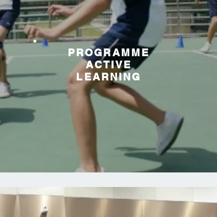
PROGRAMME
ACTIVE
LEARNING