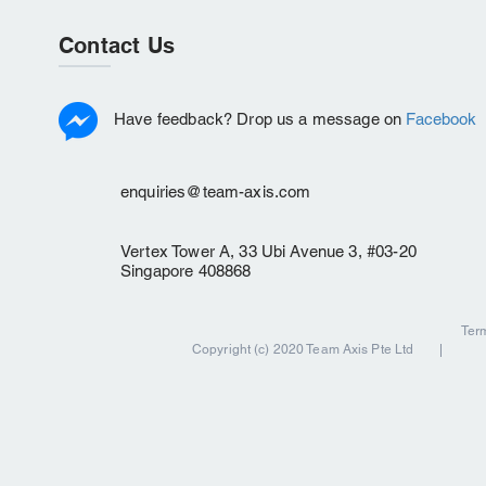
Contact Us
Have feedback? Drop us a message on
Facebook
enquiries@team-axis.com
Vertex Tower A, 33 Ubi Avenue 3, #03-20
Singapore 408868
Ter
Copyright (c) 2020 Team Axis Pte Ltd