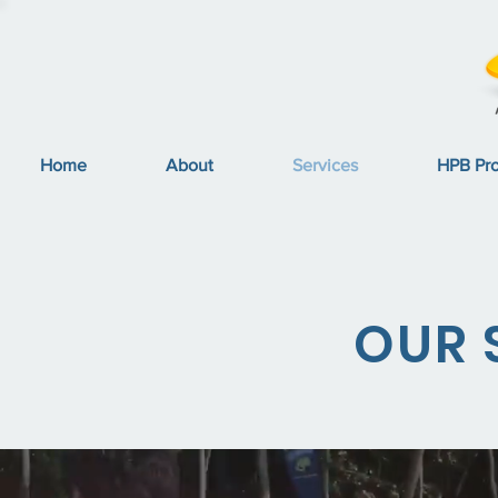
Home
About
Services
HPB Pr
OUR 