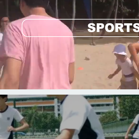
SPORTS