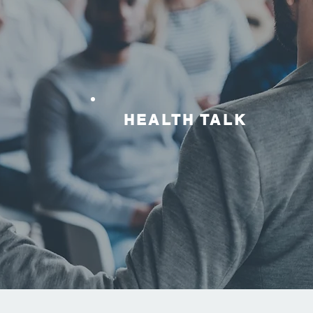
HEALTH TALK