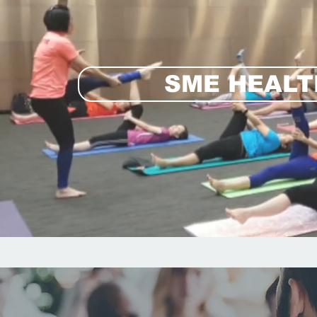
SME HEAL