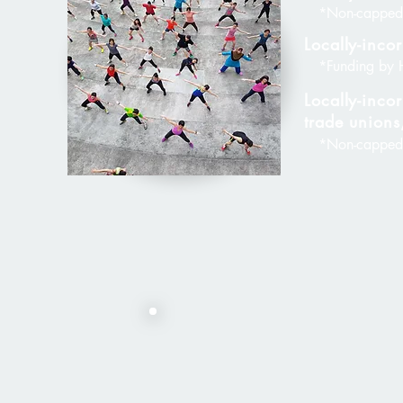
*Non-capped
Locally-inc
*Funding by 
Locally-incor
trade unions
*Non-capped