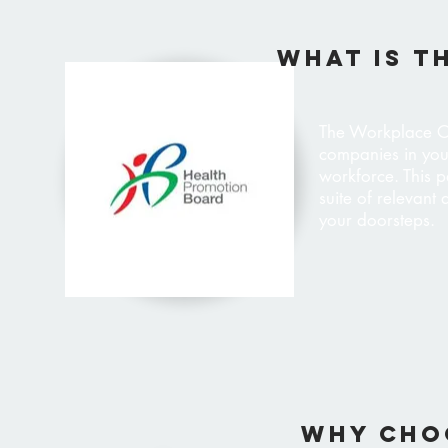
WHAT IS T
The Workplace O
companies in you
workforce. This p
suite of relevant
your doorsteps.
why cho