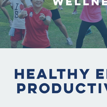
Welln
Healthy E
Producti