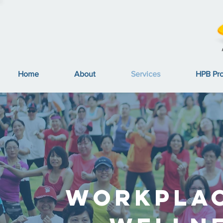
Home
About
Services
HPB Pr
Workpla