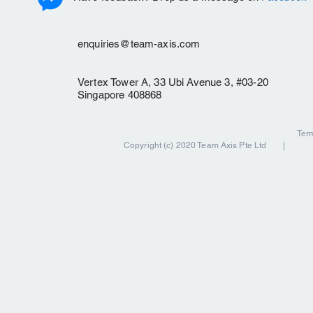
enquiries@team-axis.com
Vertex Tower A, 33 Ubi Avenue 3, #03-20
Singapore 408868
Ter
Copyright (c) 2020 Team Axis Pte Ltd