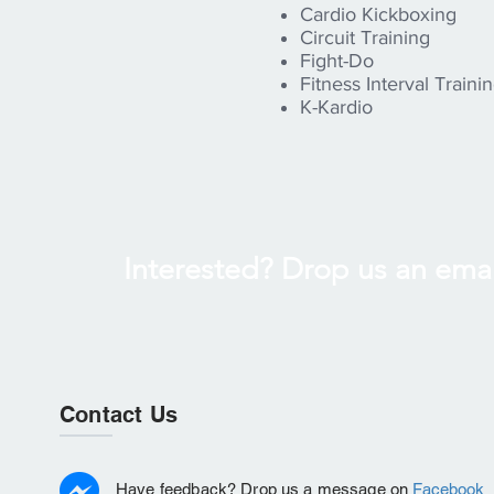
Cardio Kickboxing
Circuit Training
Fight-Do
Fitness Interval Training
K-Kardio
Interested? Drop us an emai
Contact Us
Have feedback? Drop us a message on
Facebook