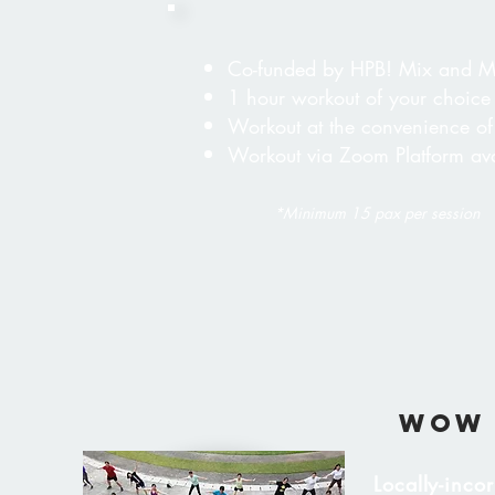
​Co-funded by HPB! Mix and M
1 hour workout of your choice
Workout at the convenience of
Workout via Zoom Platform ava
*Minimum 15 pax per session
wow 
Locally-inco