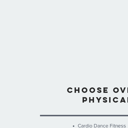
Choose ove
physica
ness
Cardio Dance Fit