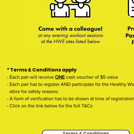
* Terms & Conditions apply
- Each pair will receive
ONE
cash voucher of $5 value
- Each pair has to register AND participate for the Healthy 
attire for safety reasons
- A form of verification has to be shown at time of registratio
- Click on the link below for the full T&Cs
Terms & Conditions