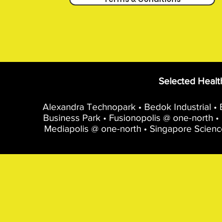
Selected Healt
Alexandra Technopark • Bedok Industrial • B
Business Park • Fusionopolis @ one-north • 
Mediapolis @ one-north • Singapore Scienc