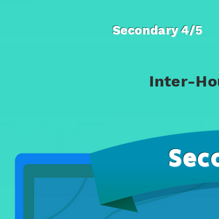
Secondary 4/5
Inter-Ho
Sec