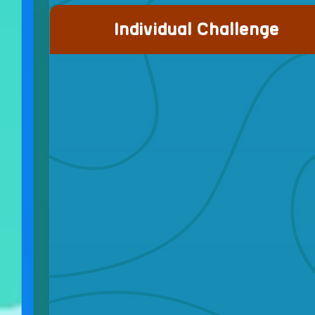
Individual Challenge