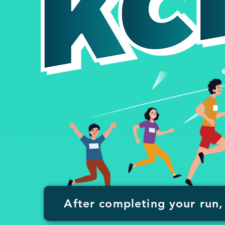
After completing your run, 