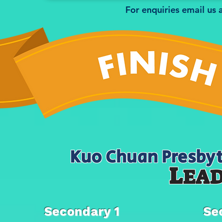
For enquiries email us 
Kuo Chuan Presbyt
L
EA
Secondary 1
Se