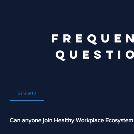
FREQUE
QUESTI
General10
Can anyone join Healthy Workplace Ecosystem