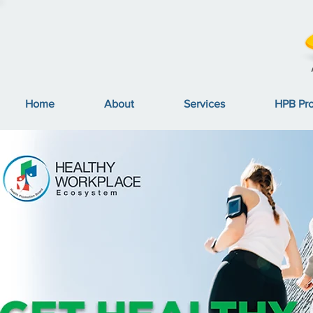
Home
About
Services
HPB Pr