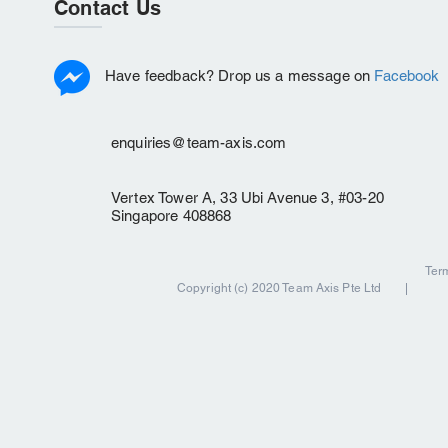
Contact Us
Have feedback? Drop us a message on
Facebook
enquiries@team-axis.com
Vertex Tower A, 33 Ubi Avenue 3, #03-20
Singapore 408868
Ter
Copyright (c) 2020 Team Axis Pte Ltd