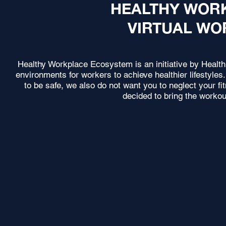
HEALTHY WOR
VIRTUAL WO
Healthy Workplace Ecosystem is an initiative by Healt
environments for workers to achieve healthier lifestyl
to be safe, we also do not want you to neglect your f
decided to bring the workou