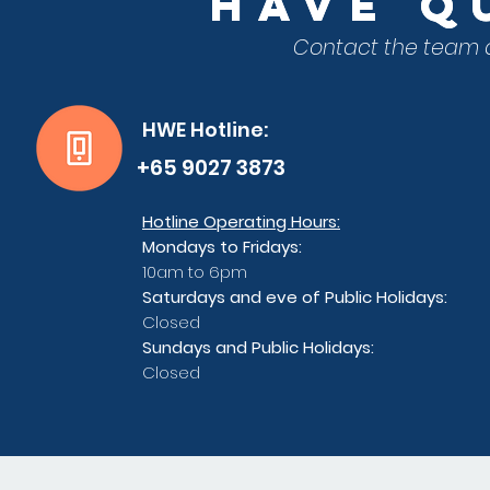
have
have
QU
QU
Contact the team a
HWE Hotline:
+65 9027 3873
Hotline Operating Hours:
Mondays to Fridays:
10am to 6pm
Saturdays and eve of Public Holidays:
Closed
Sundays and Public Holidays:
Closed